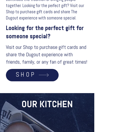
together. Looking for the perfect gift? Visit our
Shop to purchase gift cards and share The
Dugout experience with someone special.
Looking for the perfect gift for
someone special?
Visit our Shop to purchase gift cards and
share the Dugout experience with
friends, family, or any fan of great times!
SHOP
OUR KITCHEN