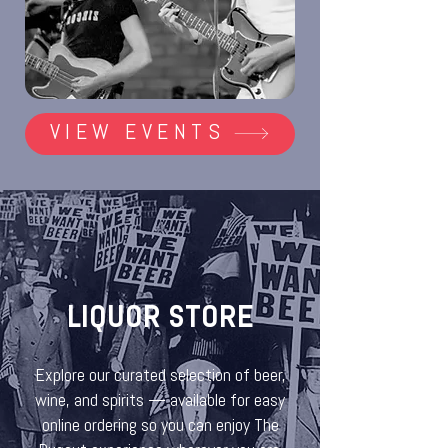
VIEW EVENTS
LIQUOR STORE
Explore our curated selection of beer,
wine, and spirits — available for easy
online ordering so you can enjoy The