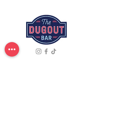
Events -
Menu -
Reserve
Liquor -
Merch -
About
Address
96 Mahtomedi Ave, Mahtomedi, MN 55115
Phone
(651) 440-9128
Hours