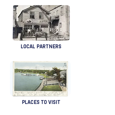
LOCAL PARTNERS
PLACES TO VISIT