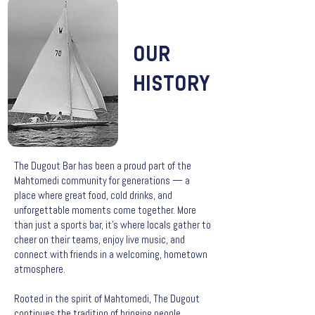
OUR
HISTORY
The Dugout Bar has been a proud part of the
Mahtomedi community for generations — a
place where great food, cold drinks, and
unforgettable moments come together. More
than just a sports bar, it’s where locals gather to
cheer on their teams, enjoy live music, and
connect with friends in a welcoming, hometown
atmosphere.
Rooted in the spirit of Mahtomedi, The Dugout
continues the tradition of bringing people