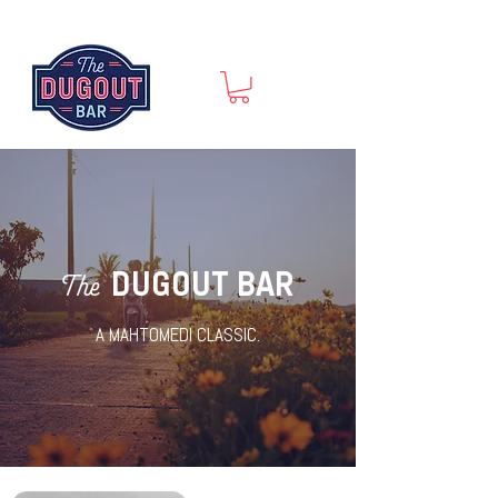
DUGOUT BAR
The
A MAHTOMEDI CLASSIC.