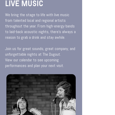
LIVE MUSIC
We bring the stage to life with live music
from talented local and regional artists
throughout the year. From high-energy bands
to laid-back acoustic nights, there’s always a
reason to grab a drink and stay awhile.
Join us for great sounds, great company, and
unforgettable nights at The Dugout.
View our calendar to see upcoming
performances and plan your next visit.