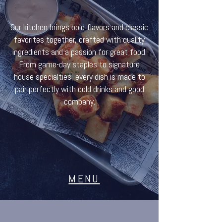
Our kitchen brings bold flavors and classic
favorites together, crafted with quality
ingredients and a passion for great food.
From game-day staples to signature
house specialties, every dish is made to
pair perfectly with cold drinks and good
company.
MENU