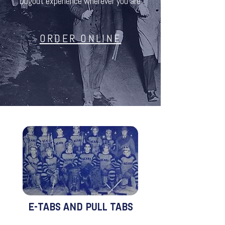
Dugout experience wherever you are.
ORDER ONLINE
E-TABS AND PULL TABS