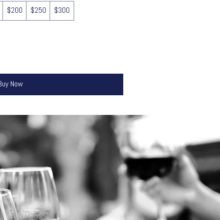
$200
$250
$300
Buy Now