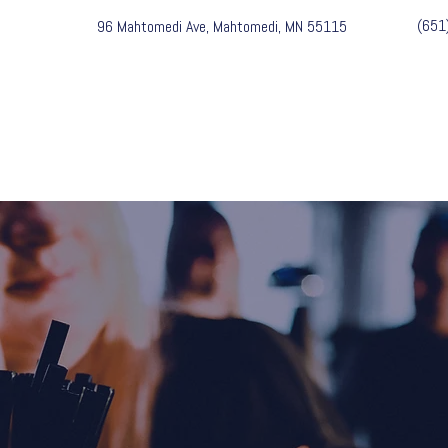
(651
96 Mahtomedi Ave, Mahtomedi, MN 55115
EVENTS & MUSIC
MENU
PART