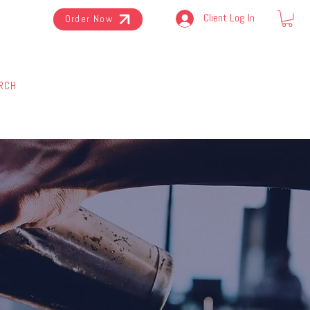
Client Log In
Order Now
RCH
BOTTLES
ABOUT