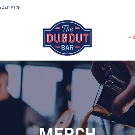
) 440-9128
IES
ME