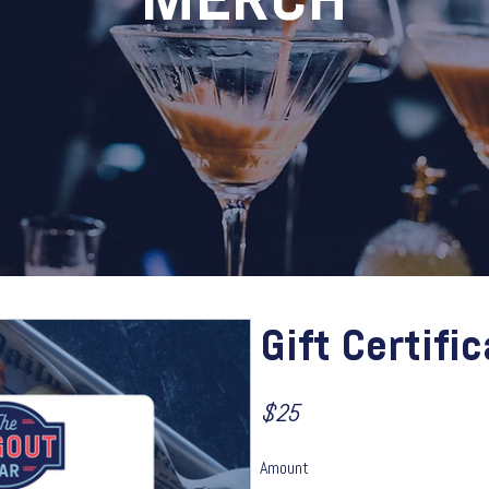
MERCH
Gift Certifi
$25
Amount