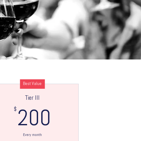
Best Value
Tier III
$
200$
200
Every month