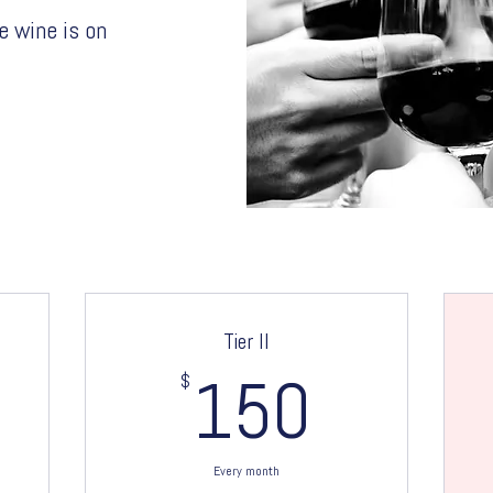
e wine is on
Tier II
00$
$
150$
150
Every month