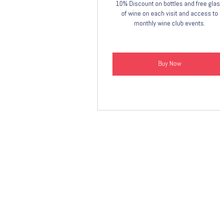
10% Discount on bottles and free gla
of wine on each visit and access to
monthly wine club events.
Buy Now