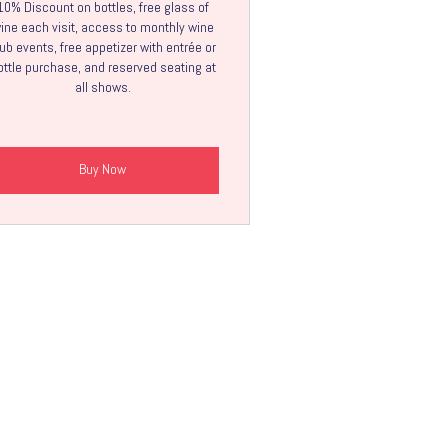
10% Discount on bottles, free glass of
ine each visit, access to monthly wine
ub events, free appetizer with entrée or
ottle purchase, and reserved seating at
all shows.
Buy Now