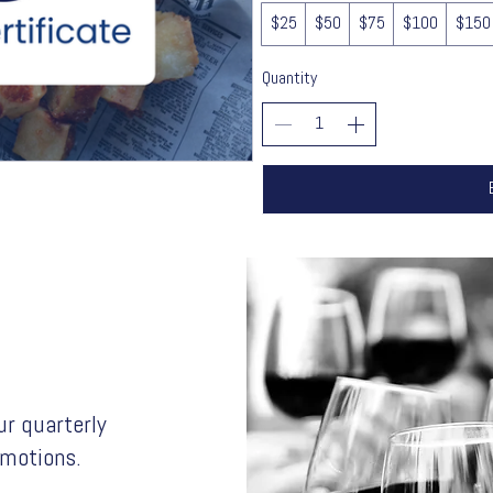
$25
$50
$75
$100
$150
Quantity
!
ur quarterly
omotions.