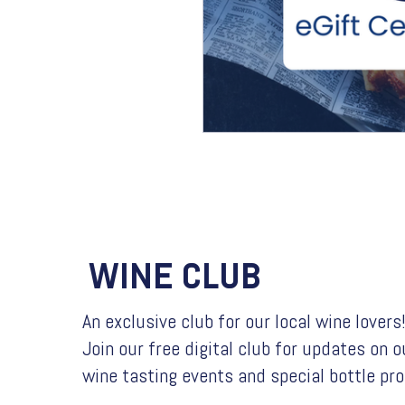
WINE CLUB
An exclusive club for our local wine lovers
Join our free digital club for updates on o
wine tasting events and special bottle pr