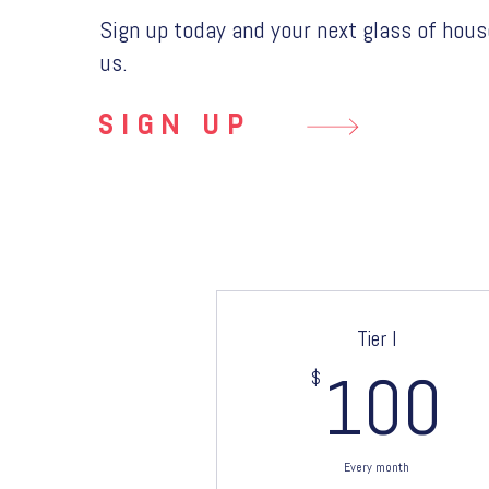
Sign up today and your next glass of hous
us.
SIGN UP
Tier I
$
1
100
Every month