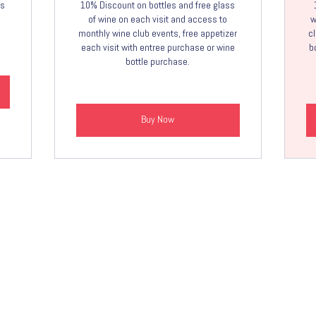
ss
10% Discount on bottles and free glass
of wine on each visit and access to
w
monthly wine club events, free appetizer
cl
each visit with entree purchase or wine
b
bottle purchase.
Buy Now