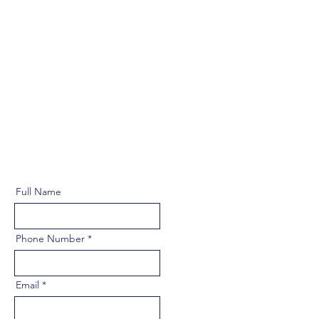
Full Name
Phone Number
Email